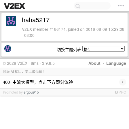
haha5217
V2EX member #186174, joined on 2016-08-09 15:29:08
+08:00
切换主题列表
© 2026 V2EX · 8ms · 3.9.8.5
About
·
Language
顶级 AI 接口，史上最低价！
›
400+主流大模型，点击下方即刻体验
Promoted by
ergou915
PRO