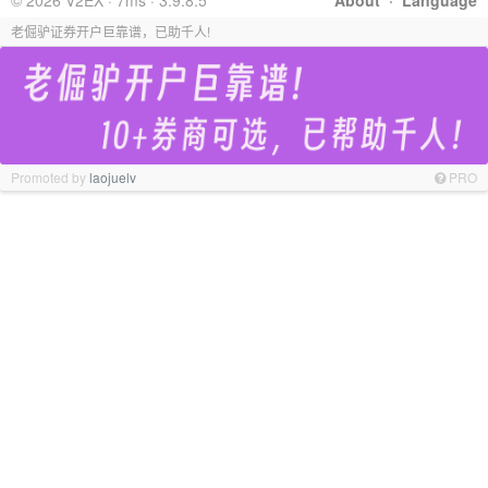
© 2026 V2EX · 7ms · 3.9.8.5
About
·
Language
老倔驴证券开户巨靠谱，已助千人!
Promoted by
laojuelv
PRO