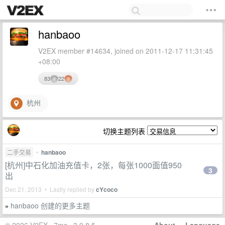
hanbaoo
V2EX member #14634, joined on 2011-12-17 11:31:45
+08:00
83
22
杭州
切换主题列表
二手交易
•
hanbaoo
[杭州]中石化加油充值卡，2张，每张1000面值950
3
出
Dec 21, 2013 • Lastly replied by
cYcoco
hanbaoo 创建的更多主题
»