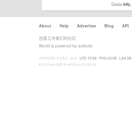
Deals
info,
About
·
Help
·
Advertise
·
Blog
·
API
创意工作者们的社区
World is powered by solitude
VERSION: 3.9.8.5 · 6ms ·
UTC 15:06
·
PVG 23:06
·
LAX 08
♥ Do have faith in what you're doing.