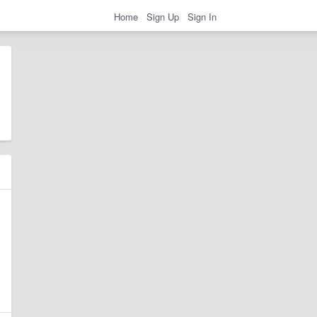
Home
Sign Up
Sign In