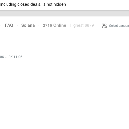
 including closed deals, is not hidden
·
FAQ
·
Solana
·
2716 Online
Highest 6679
·
Select Langua
:06
·
JFK 11:06