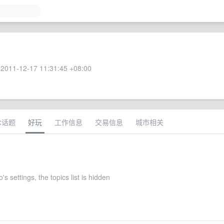
2011-12-17 11:31:45 +08:00
术话题
好玩
工作信息
交易信息
城市相关
s settings, the topics list is hidden