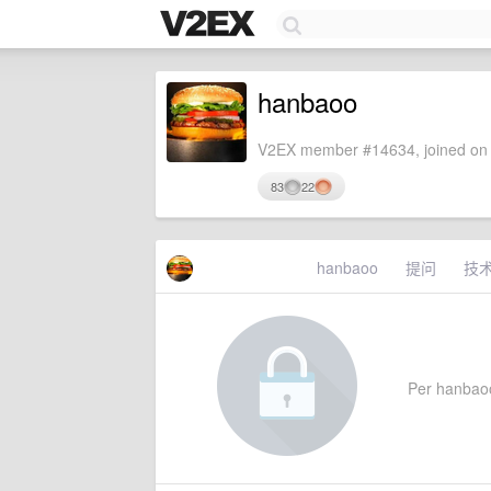
hanbaoo
V2EX member #14634, joined on 
83
22
hanbaoo
提问
技
Per hanbaoo'