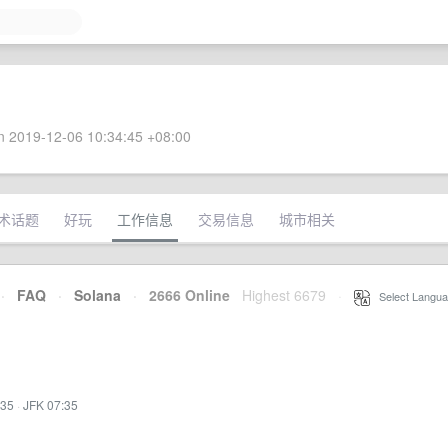
 2019-12-06 10:34:45 +08:00
术话题
好玩
工作信息
交易信息
城市相关
·
FAQ
·
Solana
·
2666 Online
Highest 6679
·
Select Langua
:35
·
JFK 07:35