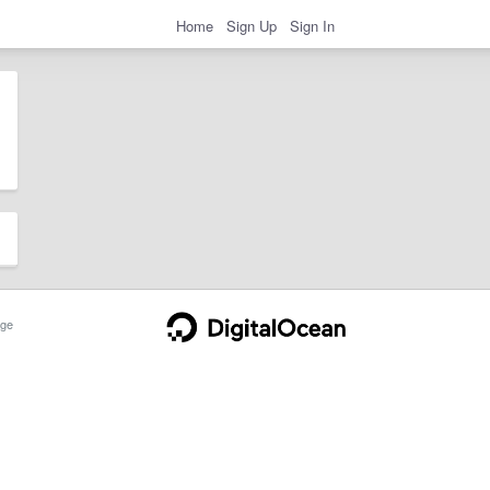
Home
Sign Up
Sign In
ge