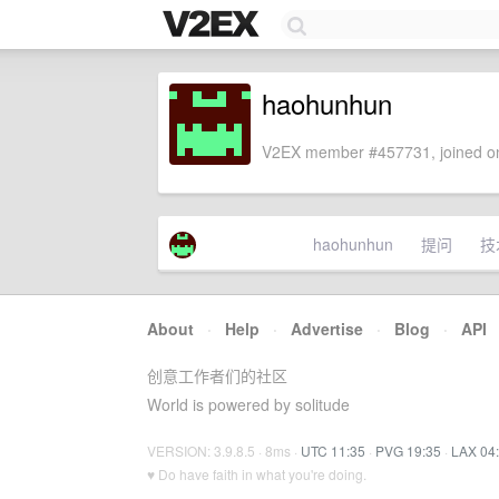
haohunhun
V2EX member #457731, joined on
haohunhun
提问
技
About
·
Help
·
Advertise
·
Blog
·
API
创意工作者们的社区
World is powered by solitude
VERSION: 3.9.8.5 · 8ms ·
UTC 11:35
·
PVG 19:35
·
LAX 04
♥ Do have faith in what you're doing.