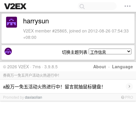
harrysun
V2EX member #25865, joined on 2012-08-26 07:54:33
+08:00
切换主题列表
© 2026 V2EX · 7ms · 3.9.8.5
About
·
Language
券商万一免五开户活动火热进行中！
›
a股万一免五活动火热进行中！留言就抽鼠标键盘！
Promoted by
daxiaolian
PRO