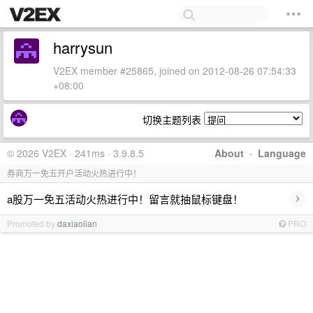
harrysun
V2EX member #25865, joined on 2012-08-26 07:54:33
+08:00
切换主题列表
© 2026 V2EX · 241ms · 3.9.8.5
About
·
Language
券商万一免五开户活动火热进行中！
›
a股万一免五活动火热进行中！留言就抽鼠标键盘！
Promoted by
daxiaolian
PRO