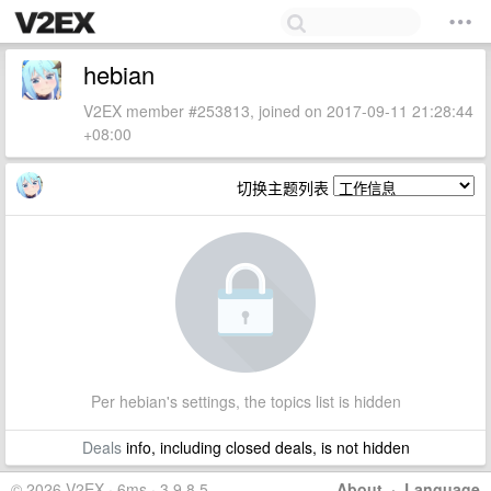
hebian
V2EX member #253813, joined on 2017-09-11 21:28:44
+08:00
切换主题列表
Per hebian's settings, the topics list is hidden
Deals
info, including closed deals, is not hidden
© 2026 V2EX · 6ms · 3.9.8.5
About
·
Language