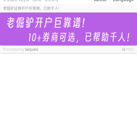
老倔驴证券开户巨靠谱，已助千人!
Promoted by
laojuelv
PRO