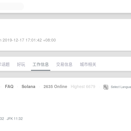
 2019-12-17 17:01:42 +08:00
术话题
好玩
工作信息
交易信息
城市相关
·
FAQ
·
Solana
·
2635 Online
Highest 6679
·
Select Langua
:32
·
JFK 11:32