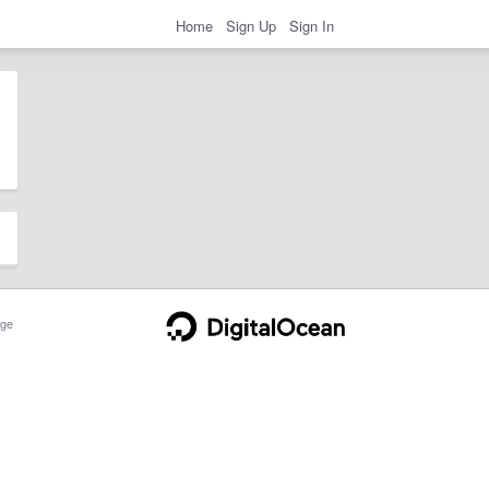
Home
Sign Up
Sign In
ge