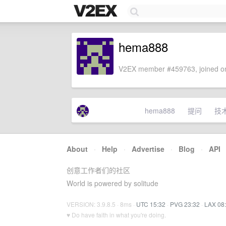
hema888
V2EX member #459763, joined on
hema888
提问
技
About
·
Help
·
Advertise
·
Blog
·
API
创意工作者们的社区
World is powered by solitude
VERSION: 3.9.8.5 · 8ms ·
UTC 15:32
·
PVG 23:32
·
LAX 08
♥ Do have faith in what you're doing.