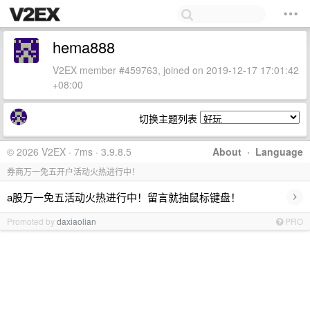
hema888
V2EX member #459763, joined on 2019-12-17 17:01:42
+08:00
切换主题列表
© 2026 V2EX · 7ms · 3.9.8.5
About
·
Language
券商万一免五开户活动火热进行中！
›
a股万一免五活动火热进行中！留言就抽鼠标键盘！
Promoted by
daxiaolian
PRO