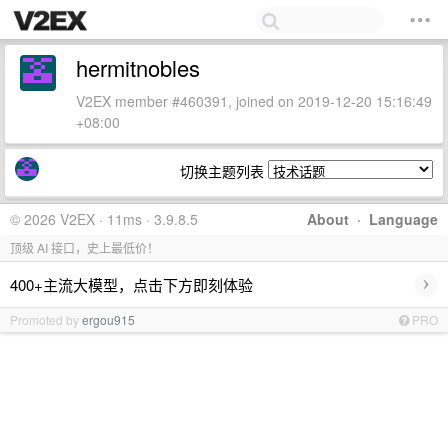
hermitnobles
V2EX member #460391, joined on 2019-12-20 15:16:49
+08:00
切换主题列表
© 2026 V2EX · 11ms · 3.9.8.5
About
·
Language
顶级 AI 接口，史上最低价！
›
400+主流大模型，点击下方即刻体验
Promoted by
ergou915
PRO