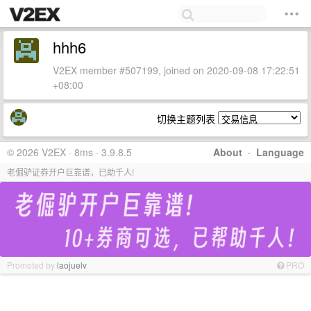
hhh6
V2EX member #507199, joined on 2020-09-08 17:22:51
+08:00
切换主题列表
© 2026 V2EX · 8ms · 3.9.8.5
About
·
Language
老倔驴证券开户巨靠谱，已助千人!
Promoted by
laojuelv
PRO