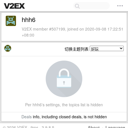
hhh6
V2EX member #507199, joined on 2020-09-08 17:22:51
+08:00
切换主题列表
Per hhh6's settings, the topics list is hidden
Deals
info, including closed deals, is not hidden
© 2026 V2EX · 9ms · 3.9.8.5
About
·
Language