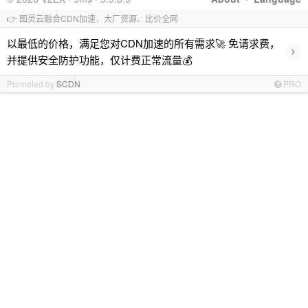
👉 图灵云融合CDN加速，大厂资源、比价全网
以最低的价格，满足您对CDN加速的所有需求🚀 免请求费，
›
并提供安全防护功能，仅计费正常流量💰
Promoted by
SCDN
PRO