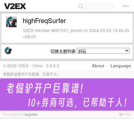
highFreqSurfer
V2EX member #681531, joined on 2024-03-23 10:46:25
+08:00
切换主题列表
© 2026 V2EX · 10ms · 3.9.8.5
About
·
Language
老倔驴证券开户巨靠谱，已助千人!
Promoted by
laojuelv
PRO