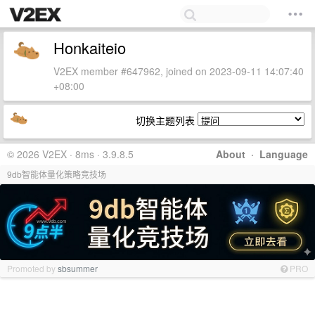
Honkaiteio
V2EX member #647962, joined on 2023-09-11 14:07:40
+08:00
切换主题列表
© 2026 V2EX · 8ms · 3.9.8.5
About
·
Language
9db智能体量化策略竞技场
Promoted by
sbsummer
PRO