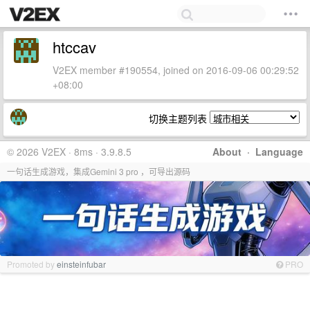
htccav
V2EX member #190554, joined on 2016-09-06 00:29:52
+08:00
切换主题列表
© 2026 V2EX · 8ms · 3.9.8.5
About
·
Language
一句话生成游戏，集成Gemini 3 pro ，可导出源码
Promoted by
einsteinfubar
PRO