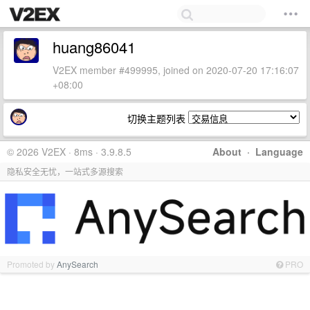
huang86041
V2EX member #499995, joined on 2020-07-20 17:16:07
+08:00
切换主题列表
© 2026 V2EX · 8ms · 3.9.8.5
About
·
Language
隐私安全无忧，一站式多源搜索
Promoted by
AnySearch
PRO