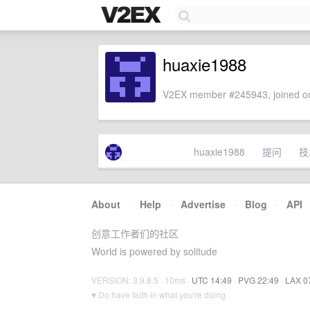
huaxie1988
V2EX member #245943, joined on
huaxie1988
提问
技
About
·
Help
·
Advertise
·
Blog
·
API
创意工作者们的社区
World is powered by solitude
VERSION: 3.9.8.5 · 10ms ·
UTC 14:49
·
PVG 22:49
·
LAX 0
♥ Do have faith in what you're doing.