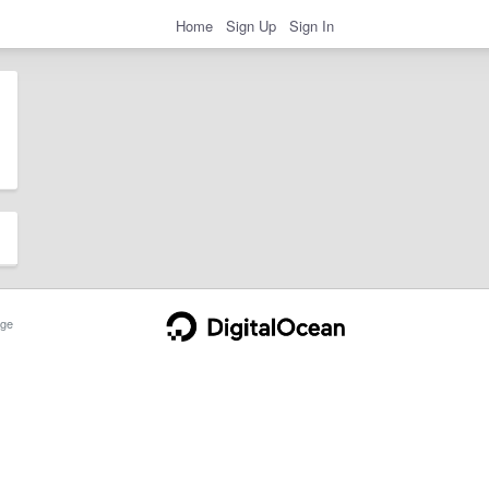
Home
Sign Up
Sign In
ge