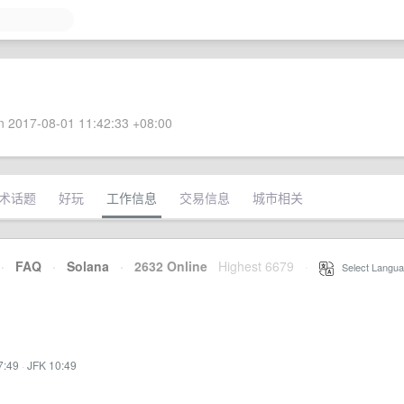
 2017-08-01 11:42:33 +08:00
术话题
好玩
工作信息
交易信息
城市相关
·
FAQ
·
Solana
·
2632 Online
Highest 6679
·
Select Langua
7:49
·
JFK 10:49