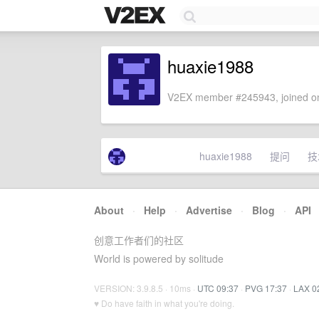
huaxie1988
V2EX member #245943, joined on
huaxie1988
提问
技
About
·
Help
·
Advertise
·
Blog
·
API
创意工作者们的社区
World is powered by solitude
VERSION: 3.9.8.5 · 10ms ·
UTC 09:37
·
PVG 17:37
·
LAX 0
♥ Do have faith in what you're doing.