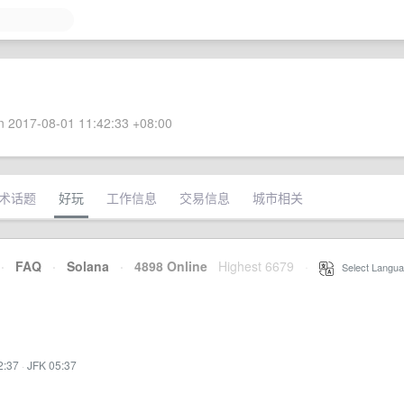
 2017-08-01 11:42:33 +08:00
术话题
好玩
工作信息
交易信息
城市相关
·
FAQ
·
Solana
·
4898 Online
Highest 6679
·
Select Langua
2:37
·
JFK 05:37