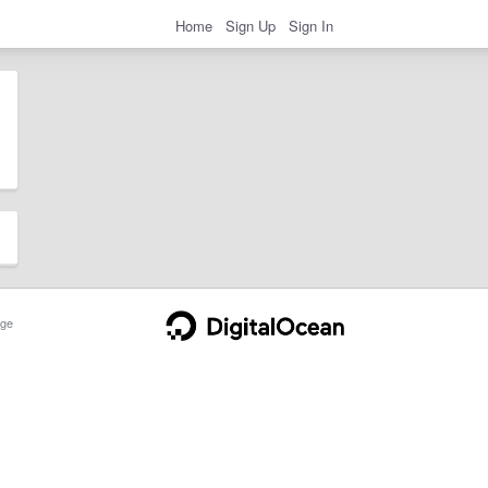
Home
Sign Up
Sign In
ge