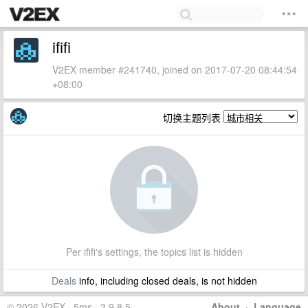
ififi
V2EX member #241740, joined on 2017-07-20 08:44:54
+08:00
切换主题列表
Per ififi's settings, the topics list is hidden
Deals
info, including closed deals, is not hidden
© 2026 V2EX · 5ms · 3.9.8.5
About
·
Language