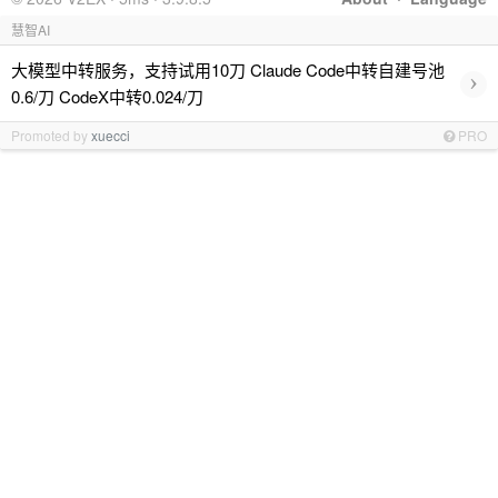
慧智AI
大模型中转服务，支持试用10刀 Claude Code中转自建号池
›
0.6/刀 CodeX中转0.024/刀
Promoted by
xuecci
PRO