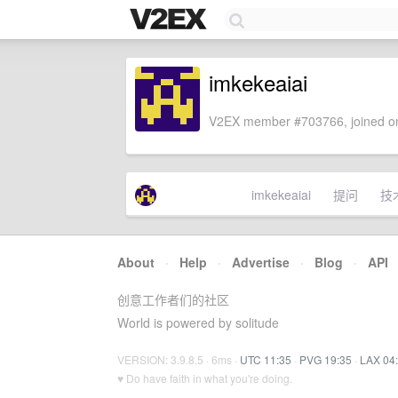
imkekeaiai
V2EX member #703766, joined on
imkekeaiai
提问
技
About
·
Help
·
Advertise
·
Blog
·
API
创意工作者们的社区
World is powered by solitude
VERSION: 3.9.8.5 · 6ms ·
UTC 11:35
·
PVG 19:35
·
LAX 04
♥ Do have faith in what you're doing.