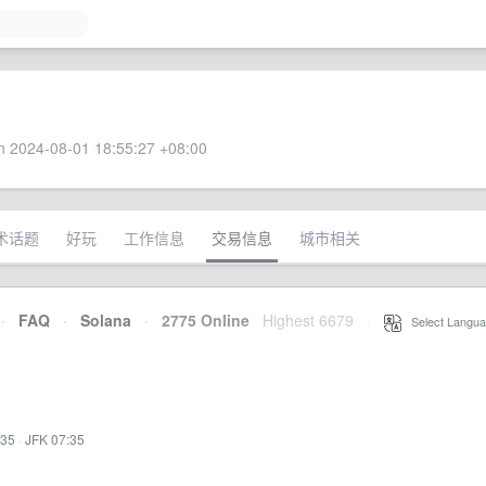
 2024-08-01 18:55:27 +08:00
术话题
好玩
工作信息
交易信息
城市相关
·
FAQ
·
Solana
·
2775 Online
Highest 6679
·
Select Langua
:35
·
JFK 07:35