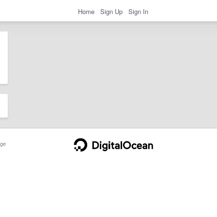
Home
Sign Up
Sign In
ge