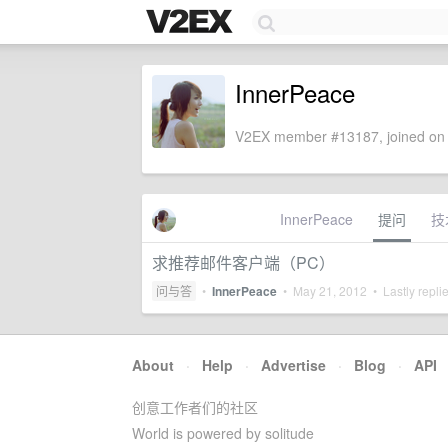
InnerPeace
V2EX member #13187, joined on 
InnerPeace
提问
技
求推荐邮件客户端（PC）
问与答
•
InnerPeace
•
May 21, 2012
• Lastly repli
About
·
Help
·
Advertise
·
Blog
·
API
创意工作者们的社区
World is powered by solitude