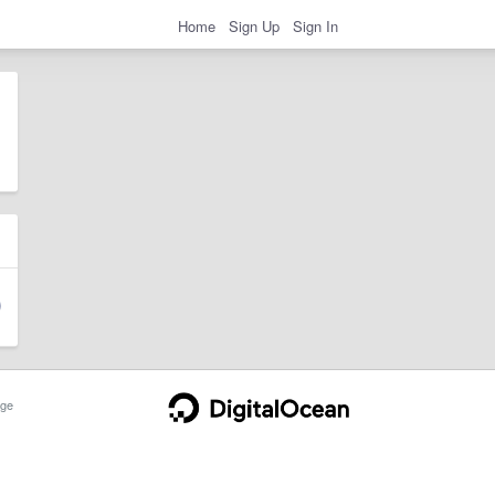
Home
Sign Up
Sign In
ge