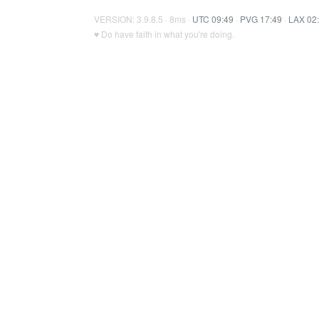
VERSION: 3.9.8.5 · 8ms ·
UTC 09:49
·
PVG 17:49
·
LAX 02
♥ Do have faith in what you're doing.