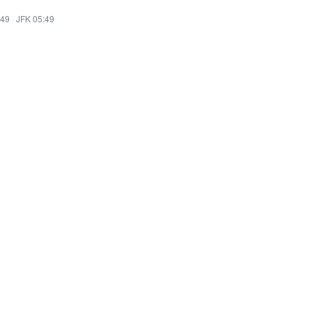
:49
·
JFK 05:49