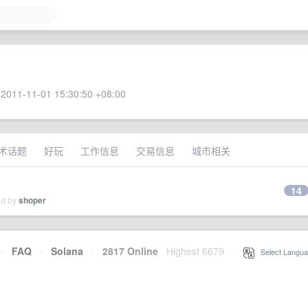
2011-11-01 15:30:50 +08:00
术话题
好玩
工作信息
交易信息
城市相关
14
ed by
shoper
·
FAQ
·
Solana
·
2817 Online
Highest 6679
·
Select Langua