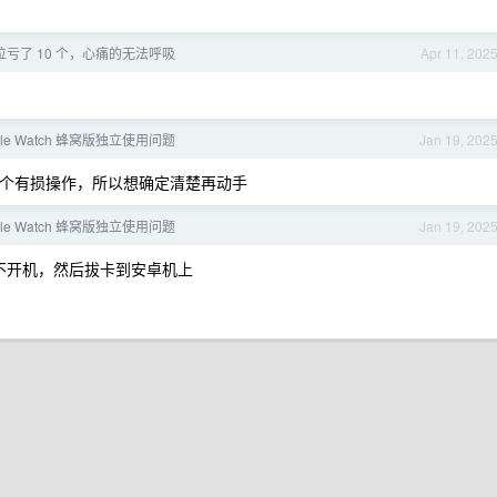
位亏了 10 个，心痛的无法呼吸
Apr 11, 202
le Watch 蜂窝版独立使用问题
Jan 19, 202
是一个有损操作，所以想确定清楚再动手
le Watch 蜂窝版独立使用问题
Jan 19, 202
永不开机，然后拔卡到安卓机上