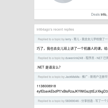
Deals
info,
int64ago's recent replies
Replied to a topic by
lerry
育儿
我去女儿学校做了一堂
›
›
巧了，我也去女儿班上讲了一个机器人的课，给
Replied to a topic by
duwenink248
程序员
NET 已
›
›
.NET 是语言么？
Replied to a topic by
JackMaMa
推广
新用户注册币安
›
›
1138008918
4yfEbavkEbdPf7xBisRzaJKYWiGszjttEJrXkgD3
Replied to a topic by
58369046
分享创造
写了一个
›
›