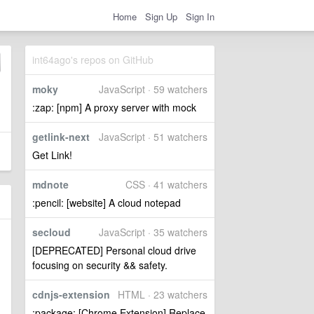
Home
Sign Up
Sign In
int64ago's repos on GitHub
moky
JavaScript · 59 watchers
:zap: [npm] A proxy server with mock
getlink-next
JavaScript · 51 watchers
Get Link!
mdnote
CSS · 41 watchers
:pencil: [website] A cloud notepad
secloud
JavaScript · 35 watchers
[DEPRECATED] Personal cloud drive
focusing on security && safety.
cdnjs-extension
HTML · 23 watchers
:package: [Chrome Extension] Replace