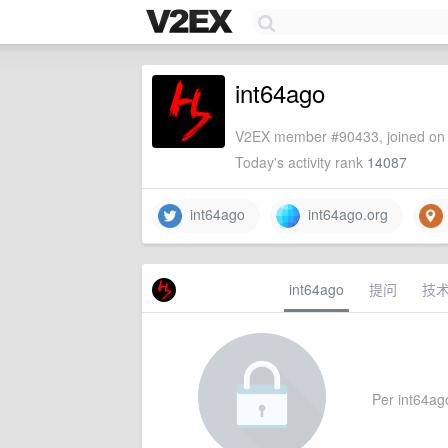
int64ago
V2EX member #90433, joined on 
Today's activity rank
14087
int64ago
int64ago.org
int64ago
提问
技
Per int64ago