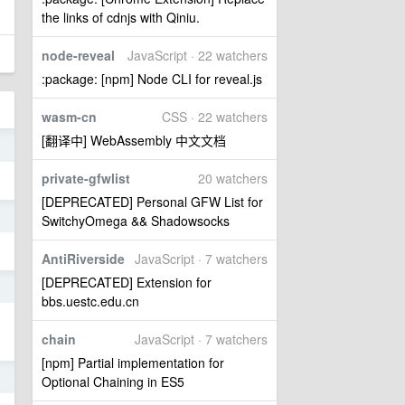
the links of cdnjs with Qiniu.
node-reveal
JavaScript · 22 watchers
:package: [npm] Node CLI for reveal.js
wasm-cn
CSS · 22 watchers
[翻译中] WebAssembly 中文文档
3
private-gfwlist
20 watchers
[DEPRECATED] Personal GFW List for
2
SwitchyOmega && Shadowsocks
AntiRiverside
JavaScript · 7 watchers
[DEPRECATED] Extension for
5
bbs.uestc.edu.cn
chain
JavaScript · 7 watchers
[npm] Partial implementation for
5
Optional Chaining in ES5