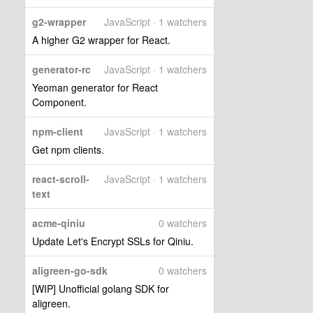
g2-wrapper
JavaScript · 1 watchers
A higher G2 wrapper for React.
generator-rc
JavaScript · 1 watchers
Yeoman generator for React
Component.
npm-client
JavaScript · 1 watchers
Get npm clients.
react-scroll-
JavaScript · 1 watchers
text
acme-qiniu
0 watchers
Update Let's Encrypt SSLs for Qiniu.
aligreen-go-sdk
0 watchers
[WIP] Unofficial golang SDK for
aligreen.