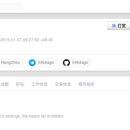
打赏
2015-01-07 09:27:52 +08:00
Hangzhou
int64ago
int64ago
术话题
好玩
工作信息
交易信息
城市相关
's settings, the topics list is hidden