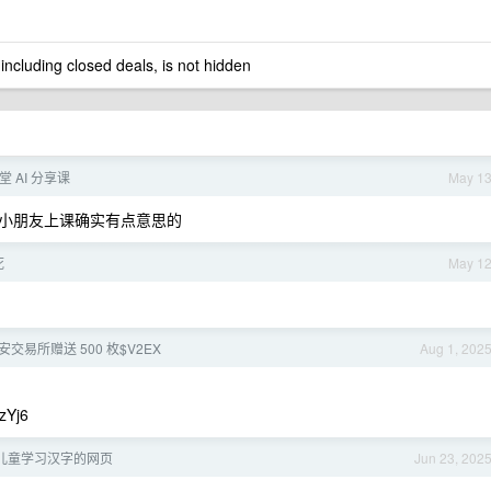
 including closed deals, is not hidden
 AI 分享课
May 1
小朋友上课确实有点意思的
死
May 1
交易所赠送 500 枚$V2EX
Aug 1, 202
zYj6
儿童学习汉字的网页
Jun 23, 202