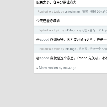
配色太多，容易分散注意力
Replied to a topic by
csfreshman
投资
美股 20%仓
›
›
今天还能呼吸嘛
Replied to a topic by
int64ago
问与答
咨询一个 App
›
›
@
agood
感谢解答，因为要开通 eSIM ，算
Replied to a topic by
int64ago
问与答
咨询一个 App
›
›
@
agood
我就是这个意思，iPhone 先关机，
More replies by int64ago
»