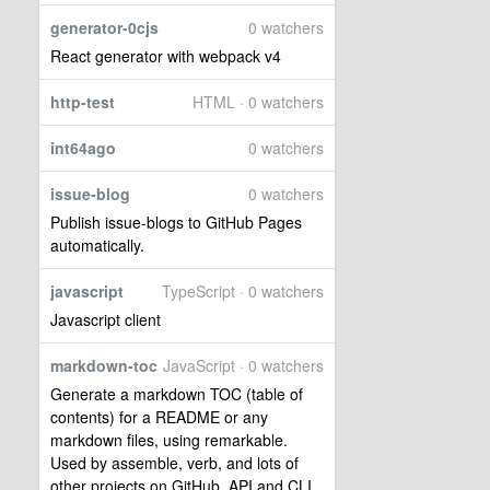
generator-0cjs
0 watchers
React generator with webpack v4
http-test
HTML · 0 watchers
int64ago
0 watchers
issue-blog
0 watchers
Publish issue-blogs to GitHub Pages
automatically.
javascript
TypeScript · 0 watchers
Javascript client
markdown-toc
JavaScript · 0 watchers
Generate a markdown TOC (table of
contents) for a README or any
markdown files, using remarkable.
Used by assemble, verb, and lots of
other projects on GitHub. API and CLI.