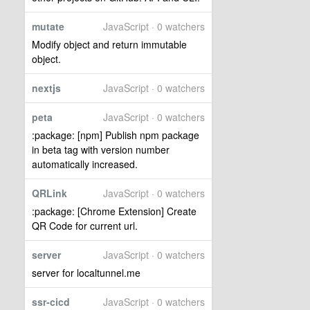
mutate
JavaScript · 0 watchers
Modify object and return immutable
object.
nextjs
JavaScript · 0 watchers
peta
JavaScript · 0 watchers
:package: [npm] Publish npm package
in beta tag with version number
automatically increased.
QRLink
JavaScript · 0 watchers
:package: [Chrome Extension] Create
QR Code for current url.
server
JavaScript · 0 watchers
server for localtunnel.me
ssr-cicd
JavaScript · 0 watchers