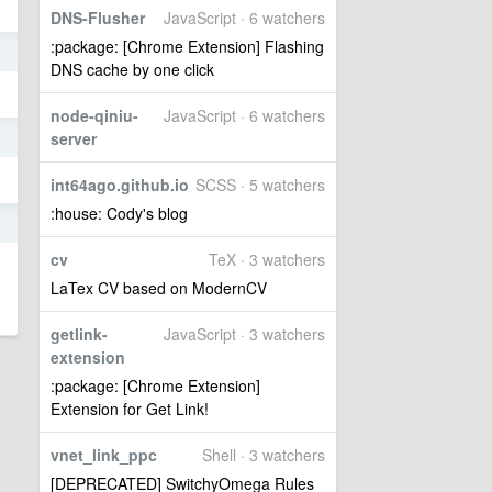
DNS-Flusher
JavaScript · 6 watchers
:package: [Chrome Extension] Flashing
5
DNS cache by one click
node-qiniu-
JavaScript · 6 watchers
server
5
int64ago.github.io
SCSS · 5 watchers
:house: Cody's blog
5
cv
TeX · 3 watchers
LaTex CV based on ModernCV
getlink-
JavaScript · 3 watchers
extension
:package: [Chrome Extension]
Extension for Get Link!
vnet_link_ppc
Shell · 3 watchers
[DEPRECATED] SwitchyOmega Rules