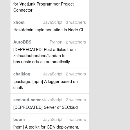
for VnetLink Programmer Project
Connector
xhost
JavaScript · 3 watchers
HostAdmin implementation in Node CLI
AutoBBS
Python · 2 watchers
[DEPRECATED] Post articles from
zhihu/douban/one/jiandan to
bbs.uestc.edu.cn automatically.
chalklog
JavaScript · 2 watchers
:package: [npm] A logger based on
chalk
secloud-server
JavaScript · 2 watchers
[DEPRECATED] Server of SECloud
boom
JavaScript · 1 watchers
[npm] A toolkit for CDN deployment.