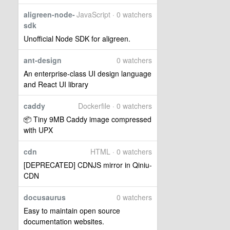
aligreen-node-
JavaScript · 0 watchers
sdk
Unofficial Node SDK for aligreen.
ant-design
0 watchers
An enterprise-class UI design language
and React UI library
caddy
Dockerfile · 0 watchers
📦 Tiny 9MB Caddy image compressed
with UPX
cdn
HTML · 0 watchers
[DEPRECATED] CDNJS mirror in Qiniu-
CDN
docusaurus
0 watchers
Easy to maintain open source
documentation websites.