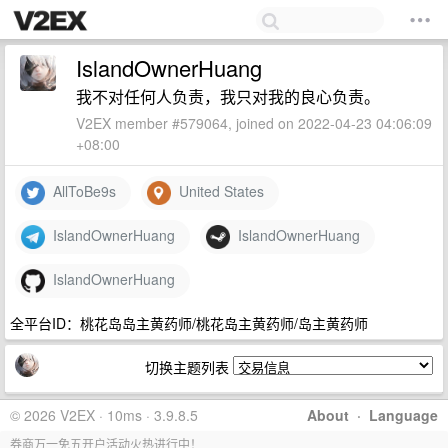
IslandOwnerHuang
我不对任何人负责，我只对我的良心负责。
V2EX member #579064, joined on 2022-04-23 04:06:09
+08:00
AllToBe9s
United States
IslandOwnerHuang
IslandOwnerHuang
IslandOwnerHuang
全平台ID：桃花岛岛主黄药师/桃花岛主黄药师/岛主黄药师
切换主题列表
© 2026 V2EX · 10ms · 3.9.8.5
About
·
Language
券商万一免五开户活动火热进行中！