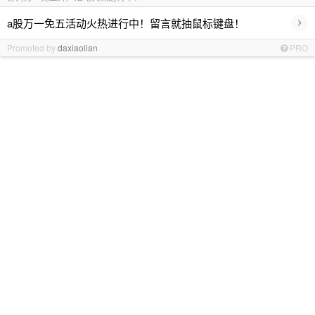
›
a股万一免五活动火热进行中！留言就抽鼠标键盘！
Promoted by
daxiaolian
PRO