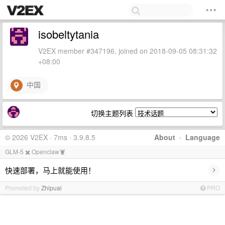
isobeltytania
V2EX member #347196, joined on 2018-09-05 08:31:32
+08:00
中国
切换主题列表
© 2026 V2EX · 7ms · 3.9.8.5
About
·
Language
GLM-5 ✖️ Openclaw🦞
›
快速部署，马上就能使用！
Promoted by
Zhipuai
PRO