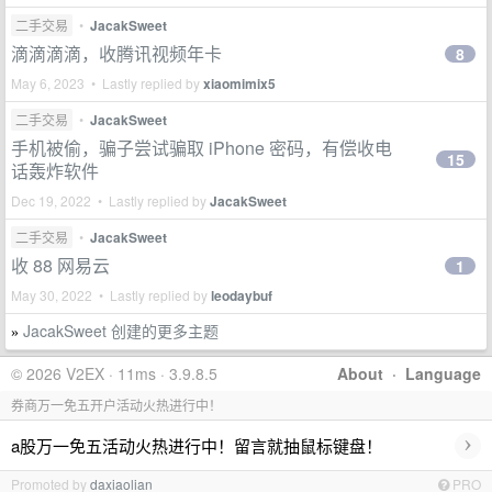
二手交易
•
JacakSweet
滴滴滴滴，收腾讯视频年卡
8
May 6, 2023 • Lastly replied by
xiaomimix5
二手交易
•
JacakSweet
手机被偷，骗子尝试骗取 iPhone 密码，有偿收电
15
话轰炸软件
Dec 19, 2022 • Lastly replied by
JacakSweet
二手交易
•
JacakSweet
收 88 网易云
1
May 30, 2022 • Lastly replied by
leodaybuf
JacakSweet 创建的更多主题
»
© 2026 V2EX · 11ms · 3.9.8.5
About
·
Language
券商万一免五开户活动火热进行中！
›
a股万一免五活动火热进行中！留言就抽鼠标键盘！
Promoted by
daxiaolian
PRO