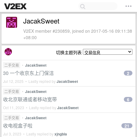
JacakSweet
V2EX member #230859, joined on 2017-05-16 09:11:38
+08:00
切换主题列表
二手交易
•
JacakSweet
30 一个收京东上门保洁
2
Jul 12, 2025 • Lastly replied by
JacakSweet
二手交易
•
JacakSweet
收北京联通或者移动宽带
6
Oct 11, 2023 • Lastly replied by
JacakSweet
二手交易
•
JacakSweet
收电视盒子啦
21
Jul 3, 2023 • Lastly replied by
xjngbla