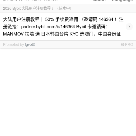
2026 Bybit 大陆用户注册教程 开卡放水中!
大陆用户注册教程｜ 50% 手续费返佣 （邀请码 146364 ）注
›
册链接：partner.bybit.com/b/146364 Bybit 卡邀请码：
MANMOV 扶墙 选 日本韩国台湾 KYC 选澳门，中国身份证
Promoted by
fgvbt3
PRO