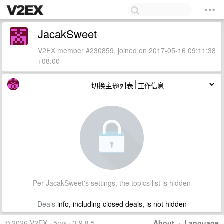
JacakSweet
V2EX member #230859, joined on 2017-05-16 09:11:38
+08:00
切换主题列表
Per JacakSweet's settings, the topics list is hidden
Deals
info, including closed deals, is not hidden
© 2026 V2EX · 5ms · 3.9.8.5
About
·
Language