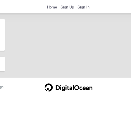
Home
Sign Up
Sign In
ge