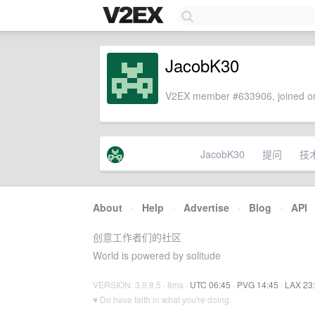
JacobK30
V2EX member #633906, joined on
JacobK30
提问
技
About
·
Help
·
Advertise
·
Blog
·
API
创意工作者们的社区
World is powered by solitude
VERSION: 3.9.8.5 · 8ms ·
UTC 06:45
·
PVG 14:45
·
LAX 23
♥ Do have faith in what you're doing.