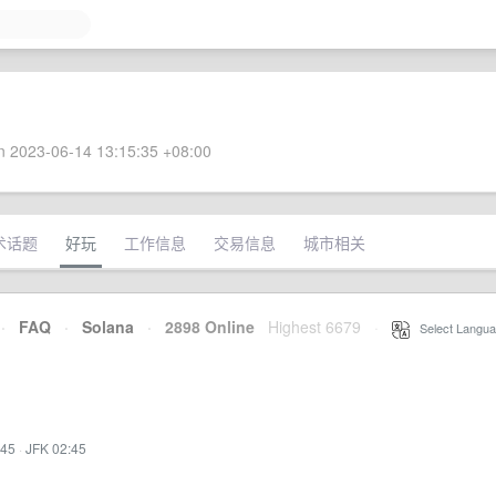
 2023-06-14 13:15:35 +08:00
术话题
好玩
工作信息
交易信息
城市相关
·
FAQ
·
Solana
·
2898 Online
Highest 6679
·
Select Langua
:45
·
JFK 02:45