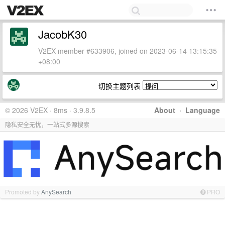
JacobK30
V2EX member #633906, joined on 2023-06-14 13:15:35
+08:00
切换主题列表
© 2026 V2EX · 8ms · 3.9.8.5
About
·
Language
隐私安全无忧，一站式多源搜索
Promoted by
AnySearch
PRO