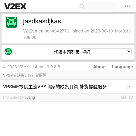
jasdkasdjkas
V2EX member #642776, joined on 2023-08-10 14:49:16
+08:00
切换主题列表
© 2026 V2EX · 14ms · 3.9.8.5
About
·
Language
VPSME-缺货订阅补货提醒
›
VPSME提供主流VPS商家的缺货订阅,补货提醒服务
Promoted by
cyang
PRO