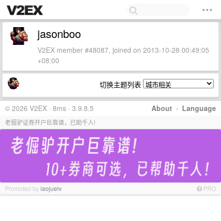
jasonboo
V2EX member #48087, joined on 2013-10-28 00:49:05
+08:00
切换主题列表
© 2026 V2EX · 8ms · 3.9.8.5
About
·
Language
老倔驴证券开户巨靠谱，已助千人!
Promoted by
laojuelv
PRO