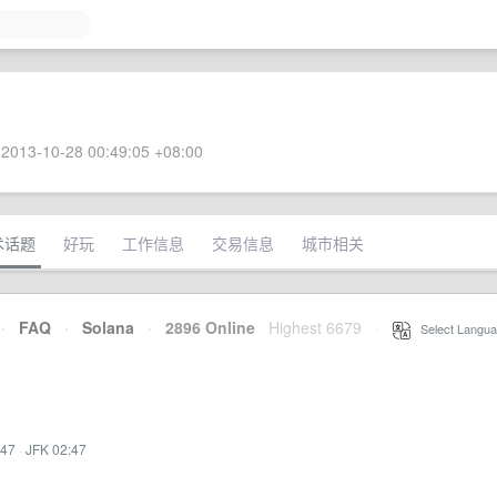
2013-10-28 00:49:05 +08:00
术话题
好玩
工作信息
交易信息
城市相关
·
FAQ
·
Solana
·
2896 Online
Highest 6679
·
Select Langua
:47
·
JFK 02:47