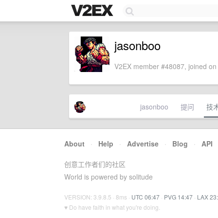
jasonboo
V2EX member #48087, joined on 
jasonboo
提问
技
About
·
Help
·
Advertise
·
Blog
·
API
创意工作者们的社区
World is powered by solitude
VERSION: 3.9.8.5 · 8ms ·
UTC 06:47
·
PVG 14:47
·
LAX 23
♥ Do have faith in what you're doing.