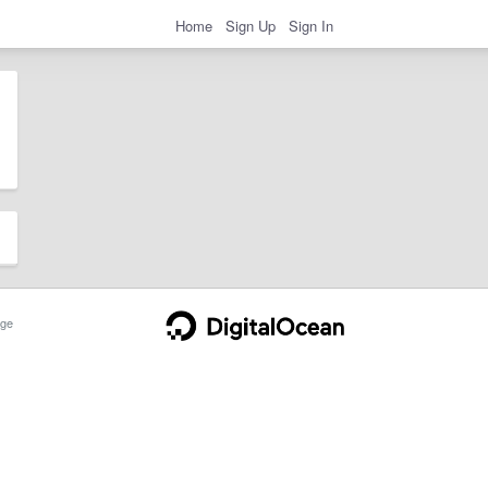
Home
Sign Up
Sign In
ge