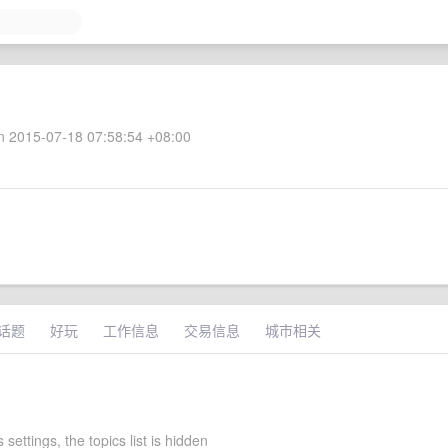
 2015-07-18 07:58:54 +08:00
话题
好玩
工作信息
交易信息
城市相关
 settings, the topics list is hidden