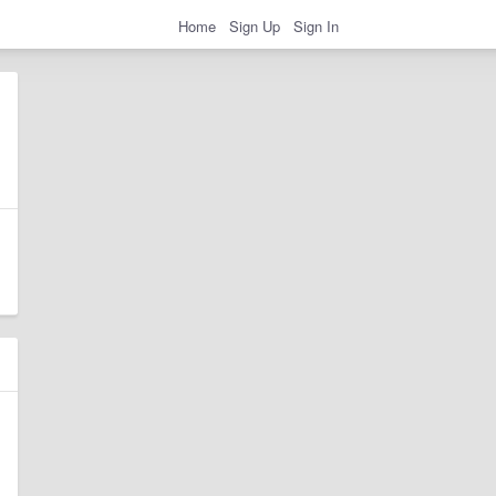
Home
Sign Up
Sign In