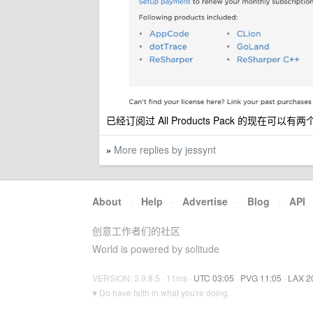
已经订阅过 All Products Pack 的现在可以有两个
More replies by jessynt
»
About
·
Help
·
Advertise
·
Blog
·
API
创意工作者们的社区
World is powered by solitude
VERSION: 3.9.8.5 · 11ms ·
UTC 03:05
·
PVG 11:05
·
LAX 2
♥ Do have faith in what you're doing.