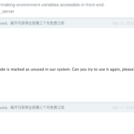
/making-environment-variables-accessible-in-front-end-
_server
ns Quest，解开可获得全家桶三个月免费订阅
Mar 11, 202
ns Quest，解开可获得全家桶三个月免费订阅
Mar 11, 202