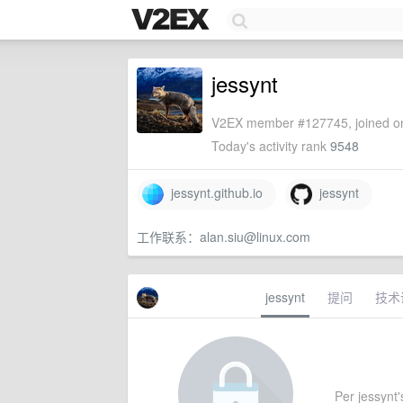
jessynt
V2EX member #127745, joined on
Today's activity rank
9548
jessynt.github.io
jessynt
工作联系：
alan.siu@linux.com
jessynt
提问
技术
Per jessynt's