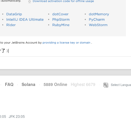
了 :(
·
FAQ
·
Solana
·
5889 Online
Highest 6679
·
Select Langua
0:05
·
JFK 23:05