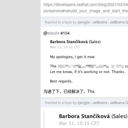
https://developers.redhat.com/blog/2021/03/04
containers#rebuild_your_image_and_start_the
Replied to a topic by
zjengjie
JetBrains
JetBrai
›
›
@
also24
#104
沟通了下，已经解决了，Thx.
Replied to a topic by
zjengjie
JetBrains
JetBrai
›
›