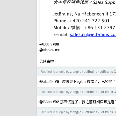
@
l33ch
#86
@
also24
#91
后续来啦
Replied to a topic by
zjengjie
JetBrains
JetBrai
›
›
@
also24
#91 应该是 Region 选错了，已经提了 tic
Replied to a topic by
zjengjie
JetBrains
JetBrai
›
›
@
l33ch
#92 那应该是了，我之前订阅应该是选的 C
Replied to a topic by
zjengjie
JetBrains
JetBrai
›
›