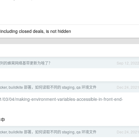
 including closed deals, is not hidden
14 系列的蜂窝网络基带更新为啥了？
Sep 12, 202
ocker, buildkite 部署，如何读取不同的 staging, qa 环境文件
Dec 24, 202
1/03/04/making-environment-variables-accessible-in-front-end-
件中
ocker, buildkite 部署，如何读取不同的 staging, qa 环境文件
Dec 24, 202