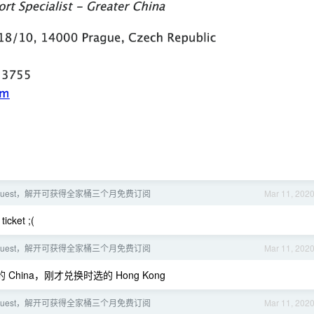
ns Quest，解开可获得全家桶三个月免费订阅
Mar 11, 202
ket ;(
ns Quest，解开可获得全家桶三个月免费订阅
Mar 11, 202
hina，刚才兑换时选的 Hong Kong
ns Quest，解开可获得全家桶三个月免费订阅
Mar 11, 202