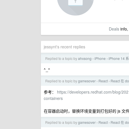
Deals
info,
jessynt's recent replies
Replied to a topic by
ahxsong
iPhone
iPhone 
›
›
^_^
Replied to a topic by
gamesover
React
React 在 d
›
›
参考：
https://developers.redhat.com/blog/202
containers
在容器启动时，替换环境变量到打包好的 js 文
Replied to a topic by
gamesover
React
React 在 d
›
›