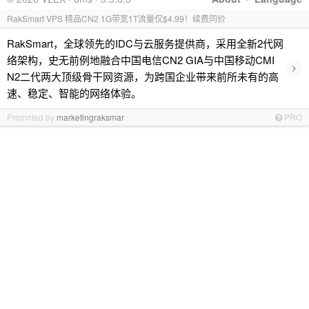
RakSmart VPS 精品CN2 1G带宽1T流量仅$4.99！续费同价
RakSmart，全球领先的IDC与云服务提供商，采用全新2代网
络架构，史无前例地融合中国电信CN2 GIA与中国移动CMI
›
N2二代两大顶级骨干网资源，为跨国企业带来前所未有的高
速、稳定、智能的网络体验。
Promoted by
marketingraksmar
PRO