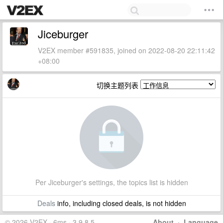
Jiceburger
V2EX member #591835, joined on 2022-08-20 22:11:42
+08:00
切换主题列表
Per Jiceburger's settings, the topics list is hidden
Deals
info, including closed deals, is not hidden
© 2026 V2EX · 6ms · 3.9.8.5
About
·
Language