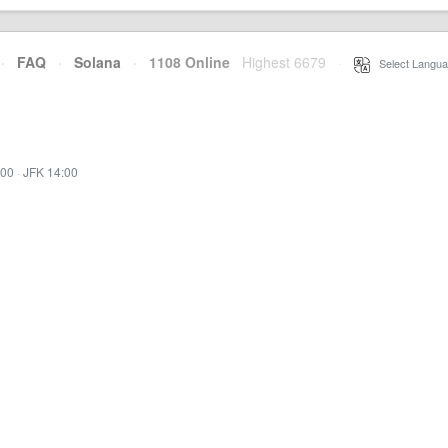
·
FAQ
·
Solana
·
1108 Online
Highest 6679
·
Select Langua
:00
·
JFK 14:00