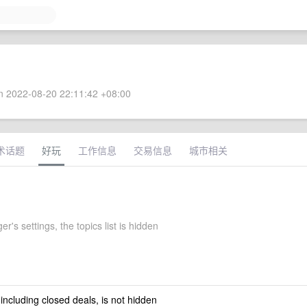
 2022-08-20 22:11:42 +08:00
术话题
好玩
工作信息
交易信息
城市相关
er's settings, the topics list is hidden
 including closed deals, is not hidden