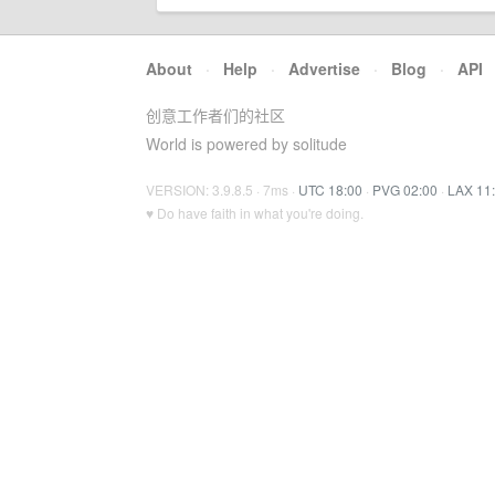
About
·
Help
·
Advertise
·
Blog
·
API
创意工作者们的社区
World is powered by solitude
VERSION: 3.9.8.5 · 7ms ·
UTC 18:00
·
PVG 02:00
·
LAX 11
♥ Do have faith in what you're doing.