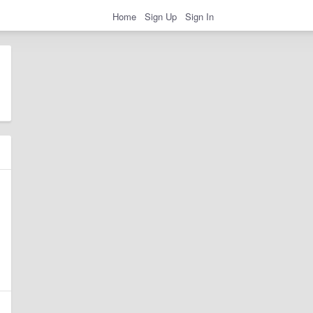
Home
Sign Up
Sign In