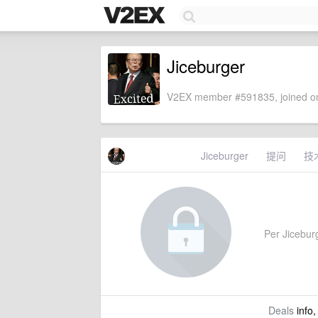
Jiceburger
V2EX member #591835, joined on
Jiceburger
提问
技
Per Jiceburg
Deals
info,