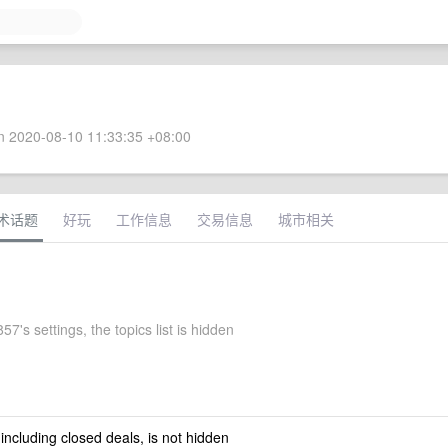
 2020-08-10 11:33:35 +08:00
术话题
好玩
工作信息
交易信息
城市相关
7's settings, the topics list is hidden
 including closed deals, is not hidden