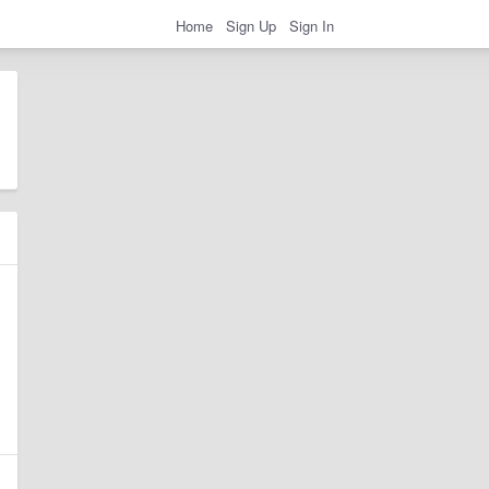
Home
Sign Up
Sign In