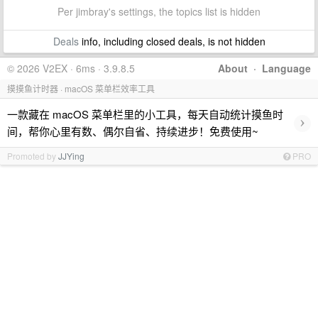
Per jimbray's settings, the topics list is hidden
Deals
info, including closed deals, is not hidden
© 2026 V2EX · 6ms · 3.9.8.5
About
·
Language
摸摸鱼计时器 · macOS 菜单栏效率工具
一款藏在 macOS 菜单栏里的小工具，每天自动统计摸鱼时
›
间，帮你心里有数、偶尔自省、持续进步！免费使用~
Promoted by
JJYing
PRO