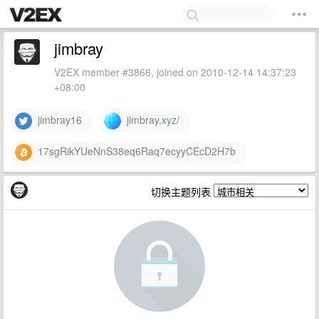
jimbray
V2EX member #3866, joined on 2010-12-14 14:37:23
+08:00
jimbray16
jimbray.xyz/
17sgRikYUeNnS38eq6Raq7ecyyCEcD2H7b
切换主题列表