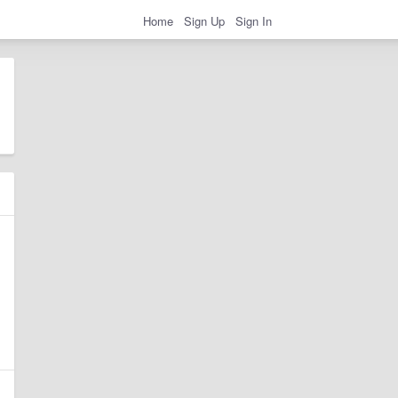
Home
Sign Up
Sign In