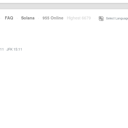
·
FAQ
·
Solana
·
955 Online
Highest 6679
·
Select Languag
:11
·
JFK 15:11