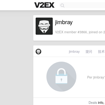
jimbray
V2EX member #3866, joined on 2
jimbray
提问
技术
Per jimbray's
Deals
info,