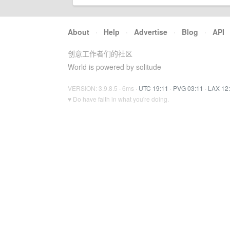
About
·
Help
·
Advertise
·
Blog
·
API
创意工作者们的社区
World is powered by solitude
VERSION: 3.9.8.5 · 6ms ·
UTC 19:11
·
PVG 03:11
·
LAX 12
♥ Do have faith in what you're doing.