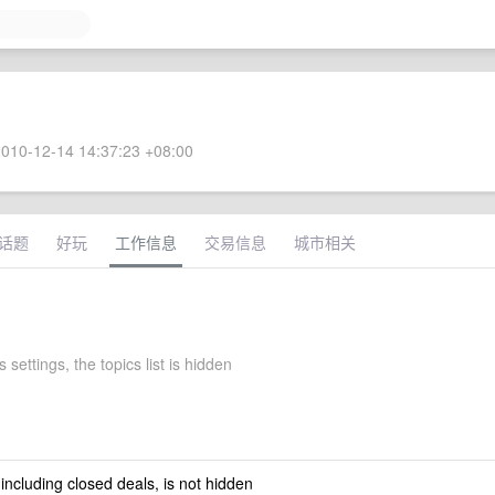
010-12-14 14:37:23 +08:00
话题
好玩
工作信息
交易信息
城市相关
 settings, the topics list is hidden
 including closed deals, is not hidden