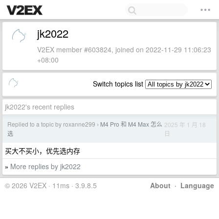
jk2022
V2EX member #603824, joined on 2022-11-29 11:06:23
+08:00
Switch topics list
jk2022's recent replies
Replied to a topic by roxanne299
M4 Pro 和 M4 Max 怎么
2025 年 1 月 18
›
日
选
买大不买小，优先选内存
More replies by jk2022
»
© 2026 V2EX · 11ms · 3.9.8.5
About
·
Language