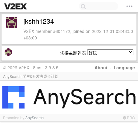
jkshh1234
V2EX member #604172, joined on 2022-12-01 03:43:50
+08:00
切换主题列表
© 2026 V2EX · 8ms · 3.9.8.5
About
·
Language
AnySearch 学生&开发者成长计划
Promoted by
AnySearch
PRO