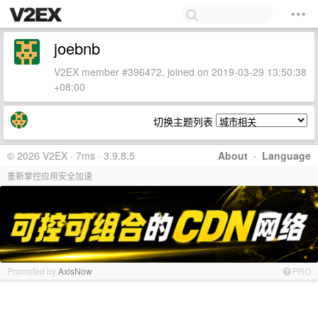
joebnb
V2EX member #396472, joined on 2019-03-29 13:50:38
+08:00
切换主题列表
© 2026 V2EX · 7ms · 3.9.8.5
About
·
Language
重新掌控应用安全加速
Promoted by
AxisNow
PRO