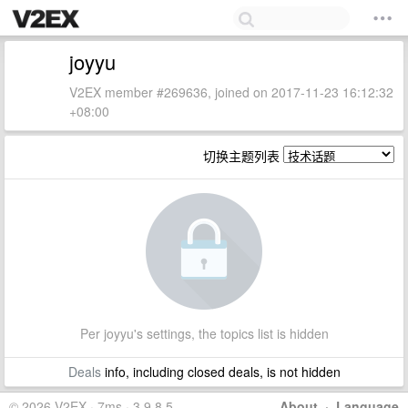
joyyu
V2EX member #269636, joined on 2017-11-23 16:12:32
+08:00
切换主题列表
Per joyyu's settings, the topics list is hidden
Deals
info, including closed deals, is not hidden
© 2026 V2EX · 7ms · 3.9.8.5
About
·
Language