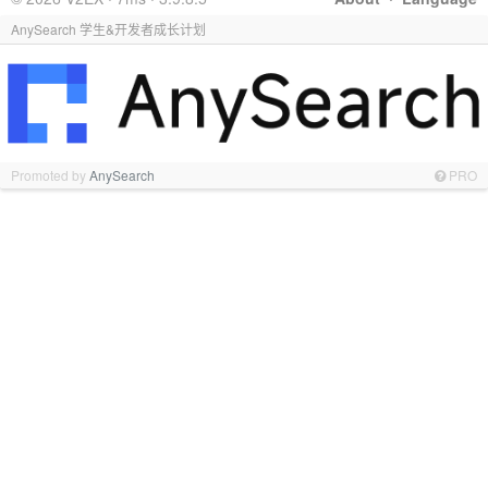
AnySearch 学生&开发者成长计划
Promoted by
AnySearch
PRO