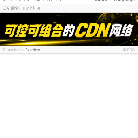
重新掌控应用安全加速
Promoted by
AxisNow
PRO