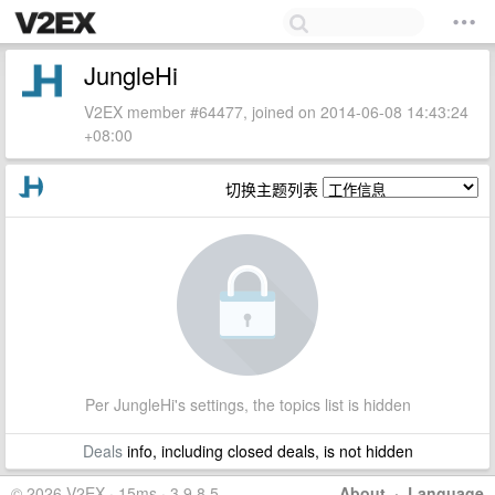
JungleHi
V2EX member #64477, joined on 2014-06-08 14:43:24
+08:00
切换主题列表
Per JungleHi's settings, the topics list is hidden
Deals
info, including closed deals, is not hidden
© 2026 V2EX · 15ms · 3.9.8.5
About
·
Language