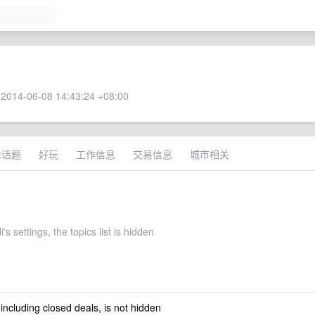
2014-06-08 14:43:24 +08:00
术话题
好玩
工作信息
交易信息
城市相关
's settings, the topics list is hidden
 including closed deals, is not hidden