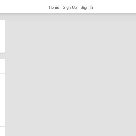
Home
Sign Up
Sign In