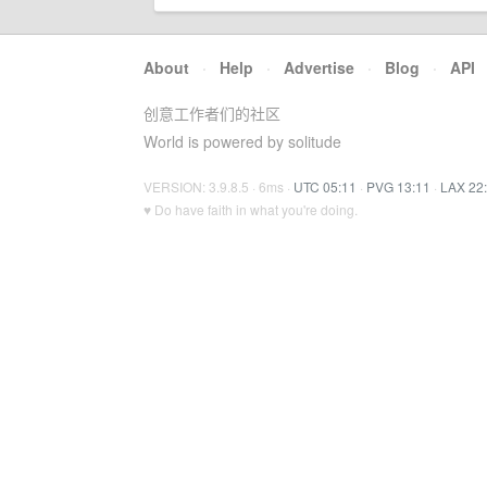
About
·
Help
·
Advertise
·
Blog
·
API
创意工作者们的社区
World is powered by solitude
VERSION: 3.9.8.5 · 6ms ·
UTC 05:11
·
PVG 13:11
·
LAX 22
♥ Do have faith in what you're doing.