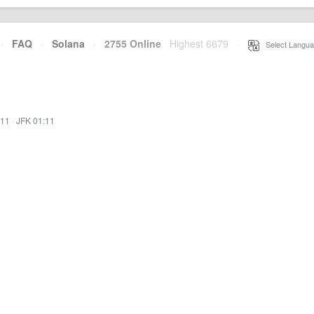
·
FAQ
·
Solana
·
2755 Online
Highest 6679
·
Select Langua
:11
·
JFK 01:11