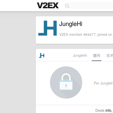
JungleHi
V2EX member #64477, joined on 
JungleHi
提问
技
Per JungleHi
Deals
info,