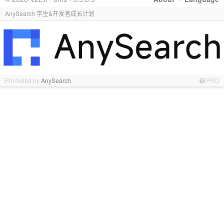
AnySearch 学生&开发者成长计划
Promoted by
AnySearch
PRO