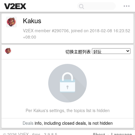
Kakus
V2EX member #290706, joined on 2018-02-08 16:23:52
+08:00
切换主题列表
Per Kakus's settings, the topics list is hidden
Deals
info, including closed deals, is not hidden
© 2026 V2EX · 6ms · 3.9.8.5
About
·
Language