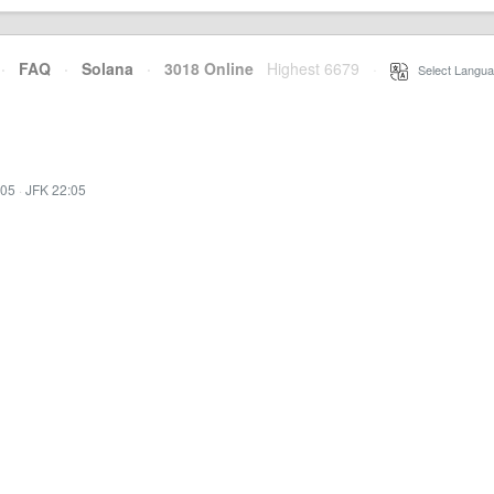
·
FAQ
·
Solana
·
3018 Online
Highest 6679
·
Select Langua
:05
·
JFK 22:05