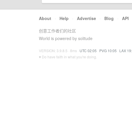
About
·
Help
·
Advertise
·
Blog
·
API
创意工作者们的社区
World is powered by solitude
VERSION: 3.9.8.5 · 8ms ·
UTC 02:05
·
PVG 10:05
·
LAX 19
♥ Do have faith in what you're doing.