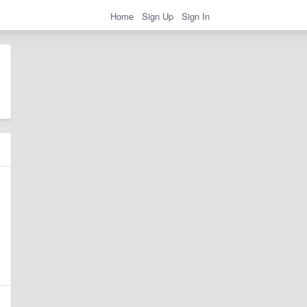
Home
Sign Up
Sign In