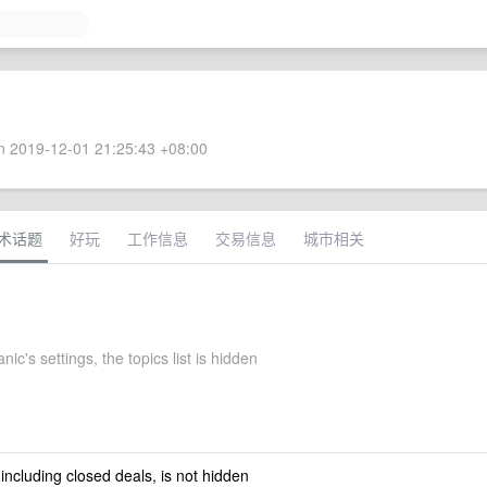
 2019-12-01 21:25:43 +08:00
术话题
好玩
工作信息
交易信息
城市相关
nic's settings, the topics list is hidden
 including closed deals, is not hidden