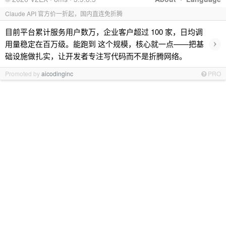
Claude API 官方价一折起，国内直连免折腾
目前平台累计服务用户数万，企业客户超过 100 家，日均调
›
用量稳定在百万级。能跑到 这个规模，核心就一点——把基
础设施做扎实，让开发者专注写代码而不是折腾网络。
Promoted by
aicodinginc
PRO