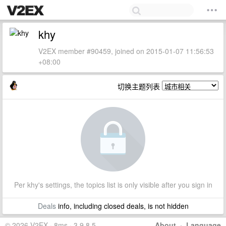
khy
V2EX member #90459, joined on 2015-01-07 11:56:53
+08:00
切换主题列表
Per khy's settings, the topics list is only visible after you sign in
Deals
info, including closed deals, is not hidden
© 2026 V2EX · 8ms · 3.9.8.5
About
·
Language