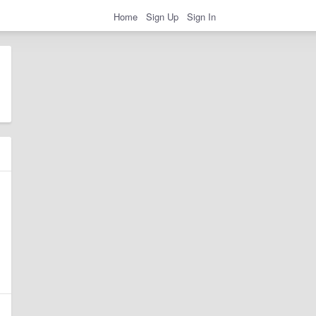
Home
Sign Up
Sign In