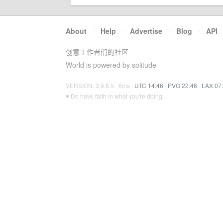
About
·
Help
·
Advertise
·
Blog
·
API
创意工作者们的社区
World is powered by solitude
VERSION: 3.9.8.5 · 6ms ·
UTC 14:46
·
PVG 22:46
·
LAX 07
♥ Do have faith in what you're doing.