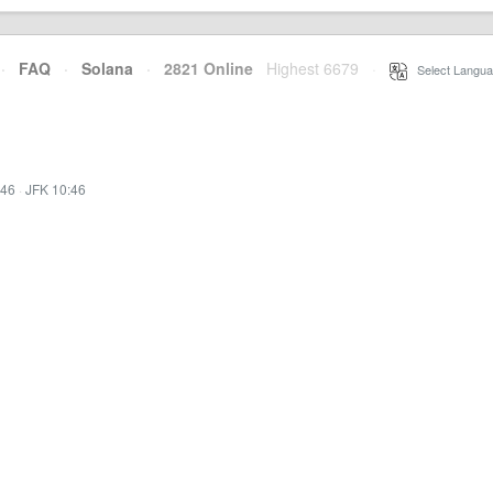
·
FAQ
·
Solana
·
2821 Online
Highest 6679
·
Select Langua
:46
·
JFK 10:46