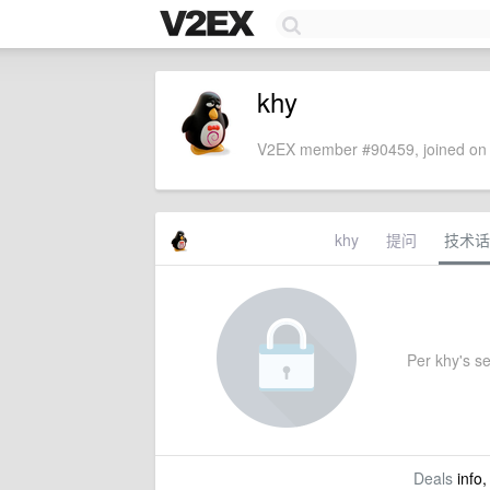
khy
V2EX member #90459, joined on 
khy
提问
技术话
Per khy's set
Deals
info,