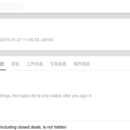
2015-01-07 11:56:53 +08:00
题
好玩
工作信息
交易信息
城市相关
tings, the topics list is only visible after you sign in
 including closed deals, is not hidden