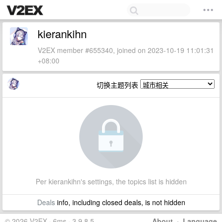
kierankihn
V2EX member #655340, joined on 2023-10-19 11:01:31
+08:00
切换主题列表
Per kierankihn's settings, the topics list is hidden
Deals
info, including closed deals, is not hidden
© 2026 V2EX · 6ms · 3.9.8.5
About
·
Language