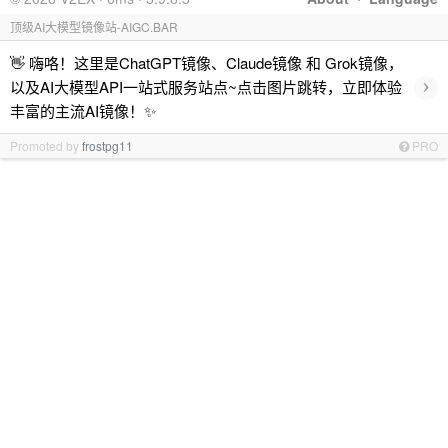
顶级AI大模型镜像站-AIGC.BAR
👋 嗨咯！这里是ChatGPT镜像、Claude镜像 和 Grok镜像，
›
以及AI大模型API一站式服务站点~点击图片跳转，立即体验
丰富的主流AI镜像！✨
Promoted by
frostpg11
PRO