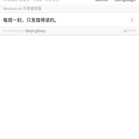
dev.com.cn 开发者周报
›
每周一封，只发值得读的。
Promoted by
BeijingBaby
PRO