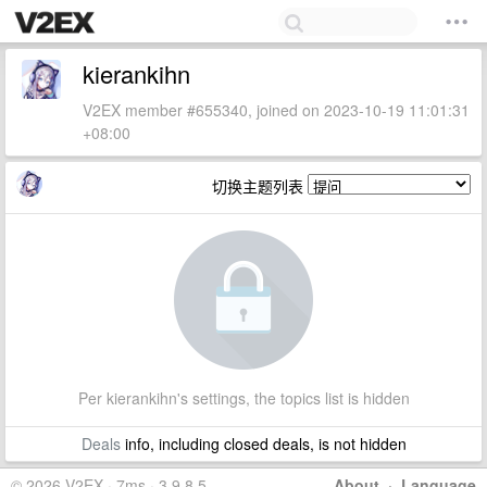
kierankihn
V2EX member #655340, joined on 2023-10-19 11:01:31
+08:00
切换主题列表
Per kierankihn's settings, the topics list is hidden
Deals
info, including closed deals, is not hidden
© 2026 V2EX · 7ms · 3.9.8.5
About
·
Language