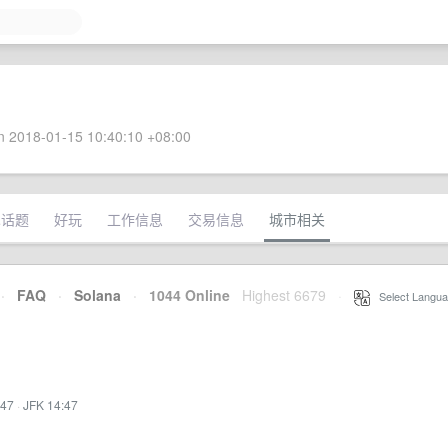
 2018-01-15 10:40:10 +08:00
术话题
好玩
工作信息
交易信息
城市相关
·
FAQ
·
Solana
·
1044 Online
Highest 6679
·
Select Langua
:47
·
JFK 14:47