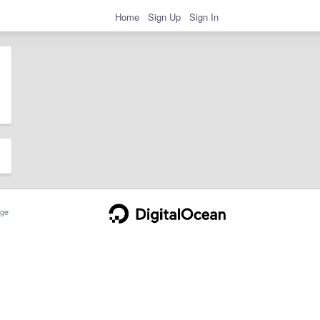
Home
Sign Up
Sign In
ge