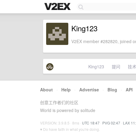
King123
V2EX member #282820, joined on
King123
提问
技
About
·
Help
·
Advertise
·
Blog
·
API
创意工作者们的社区
World is powered by solitude
VERSION: 3.9.8.5 · 8ms ·
UTC 18:47
·
PVG 02:47
·
LAX 11
♥ Do have faith in what you're doing.